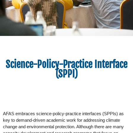
Science-Policy-Practice Interface
(SPPI)
AFAS embraces science-policy-practice interfaces (SPPIs) as 
key to demand-driven academic work for addressing climate 
change and environmental protection. Although there are many 