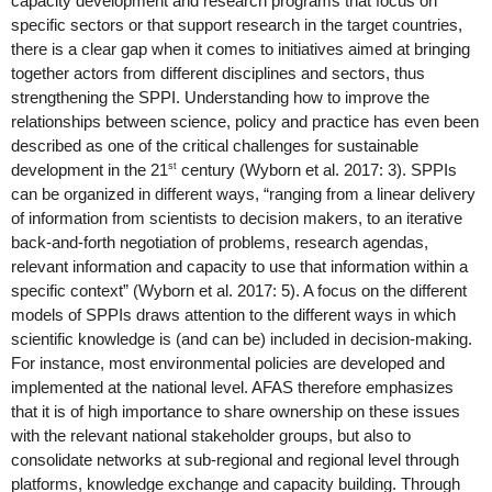
capacity development and research programs that focus on 
specific sectors or that support research in the target countries, 
there is a clear gap when it comes to initiatives aimed at bringing 
together actors from different disciplines and sectors, thus 
strengthening the SPPI. Understanding how to improve the 
relationships between science, policy and practice has even been 
described as one of the critical challenges for sustainable 
st
development in the 21
 century (Wyborn et al. 2017: 3). SPPIs 
can be organized in different ways, “ranging from a linear delivery 
of information from scientists to decision makers, to an iterative 
back-and-forth negotiation of problems, research agendas, 
relevant information and capacity to use that information within a 
specific context” (Wyborn et al. 2017: 5). A focus on the different 
models of SPPIs draws attention to the different ways in which 
scientific knowledge is (and can be) included in decision-making. 
For instance, most environmental policies are developed and 
implemented at the national level. AFAS therefore emphasizes 
that it is of high importance to share ownership on these issues 
with the relevant national stakeholder groups, but also to 
consolidate networks at sub-regional and regional level through 
platforms, knowledge exchange and capacity building. Through 