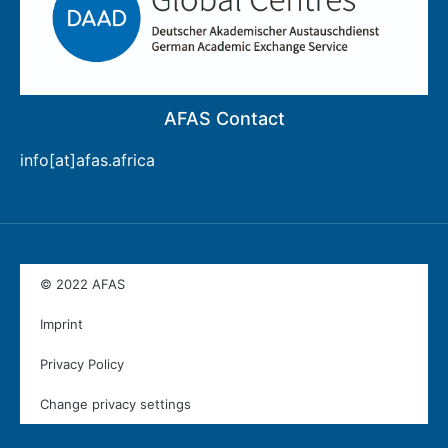
AFAS Contact
info[at]afas.africa
© 2022 AFAS
Imprint
Privacy Policy
Change privacy settings