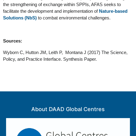
the strengthening of exchange within SPPIs, AFAS seeks to 
facilitate the development and implementation of 
Nature-based 
Solutions (NbS)
 to combat environmental challenges. 
Sources: 
Wyborn C, Hutton JM, Leith P,  Montana J (2017) The Science, 
Policy, and Practice Interface. Synthesis Paper. 
About DAAD Global Centres