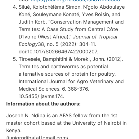
Silué, Kolotchèlèma Simon, N’golo Abdoulaye
Koné, Souleymane Konaté, Yves Roisin, and
Judith Korb. “Conservation Management and
Termites: A Case Study from Central Côte
D’Ivoire (West Africa).”
Journal of Tropical
Ecology
38, no. 5 (2022): 304-11.
doi:10.1017/S0266467422000207.
Tiroesele, Bamphitlhi & Moreki, John. (2012).
Termites and earthworms as potential
alternative sources of protein for poultry.
International Journal for Agro Veterinary and
Medical Sciences. 6. 368-376.
10.5455/ijavms.174.
Information about the authors:
Joseph N. Ndiba is an AFAS fellow from the 1st
master cohort based at the University of Nairobi in
Kenya.
(juniorndiba[at]gmail.com/