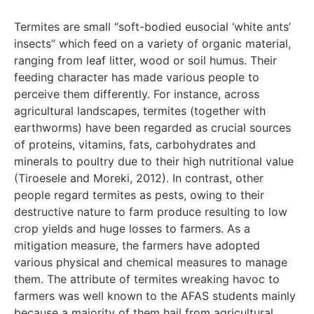
Termites are small “soft-bodied eusocial ‘white ants’
insects” which feed on a variety of organic material,
ranging from leaf litter, wood or soil humus. Their
feeding character has made various people to
perceive them differently. For instance, across
agricultural landscapes, termites (together with
earthworms) have been regarded as crucial sources
of proteins, vitamins, fats, carbohydrates and
minerals to poultry due to their high nutritional value
(Tiroesele and Moreki, 2012). In contrast, other
people regard termites as pests, owing to their
destructive nature to farm produce resulting to low
crop yields and huge losses to farmers. As a
mitigation measure, the farmers have adopted
various physical and chemical measures to manage
them. The attribute of termites wreaking havoc to
farmers was well known to the AFAS students mainly
because a majority of them hail from agricultural