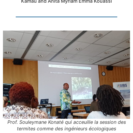
Kamau and Anita Myriam Emma Kouassi
Prof. Souleymane Konaté qui acceuille la session des
termites comme des ingénieurs écologiques