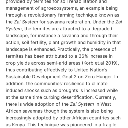
provided by termites for soil rehabilitation and
management of agroecosystems, an example being
through a revolutionary farming technique known as
the
Zai System
for savanna restoration. Under the
Zai
System
, the termites are attracted to a degraded
landscape, for instance a savanna and through their
action, soil fertility, plant growth and humidity in that
landscape is enhanced. Practically, the presence of
termites has been attributed to a 36% increase in
crop yields across semi-arid areas (Korb et.al 2019),
thus contributing effectively to United Nation’s
Sustainable Development Goal 2 on Zero Hunger. In
addition, the communities’ resilience to climate
induced shocks such as droughts is increased while
at the same time curbing desertification. Currently,
there is wide adoption of the
Zai System
in West
African savannas though the system is also being
increasingly adopted by other African countries such
as Kenya. This technique was pioneered in a fragile