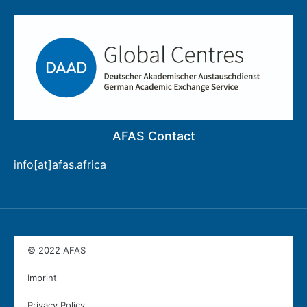
AFAS Contact
info[at]afas.africa
© 2022 AFAS
Imprint
Privacy Policy