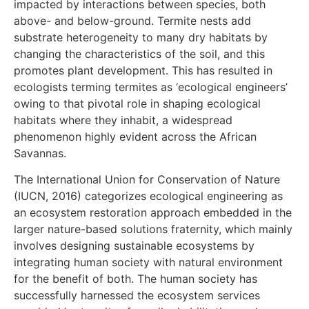
impacted by interactions between species, both
above- and below-ground. Termite nests add
substrate heterogeneity to many dry habitats by
changing the characteristics of the soil, and this
promotes plant development. This has resulted in
ecologists terming termites as ‘ecological engineers’
owing to that pivotal role in shaping ecological
habitats where they inhabit, a widespread
phenomenon highly evident across the African
Savannas.
The International Union for Conservation of Nature
(IUCN, 2016) categorizes ecological engineering as
an ecosystem restoration approach embedded in the
larger nature-based solutions fraternity, which mainly
involves designing sustainable ecosystems by
integrating human society with natural environment
for the benefit of both. The human society has
successfully harnessed the ecosystem services