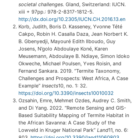
societal challenges
.
Gland, Switzerland: IUCN.
xiii + 97pp.: 978-2-8317-1812-5.
http://dx.doi.org/10.2305/IUCN.CH.2016.13.en
Korb, Judith, Boris D. Kasseney, Yvonne Tété
Cakpo, Robin H. Casalla Daza, Jean Norbert K.
B. Gbenyedji, Mayouré Edith Ilboudo, Guy
Josens, N’golo Abdoulaye Koné, Karen
Meusemann, Abdoulaye B. Ndiaye, Simon Idoko
Okweche, Michael Poulsen, Yves Roisin, and
Fernand Sankara. 2019. “Termite Taxonomy,
Challenges and Prospects: West Africa, A Case
Example”
Insects
10, no. 1: 32.
https://doi.org/10.3390/insects10010032
Ozsahin, Emre, Mehmet Ozdes, Audrey C. Smith,
and Di Yang. 2022. “Remote Sensing and GIS-
Based Suitability Mapping of Termite Habitat in
the African Savanna: A Case Study of the
Lowveld in Kruger National Park”
Land
11, no. 6:
803.
https://doi.org/10.3390/land11060803