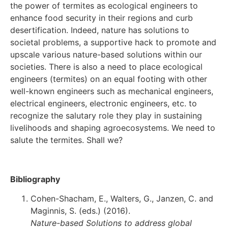
the power of termites as ecological engineers to
enhance food security in their regions and curb
desertification. Indeed, nature has solutions to
societal problems, a supportive hack to promote and
upscale various nature-based solutions within our
societies. There is also a need to place ecological
engineers (termites) on an equal footing with other
well-known engineers such as mechanical engineers,
electrical engineers, electronic engineers, etc. to
recognize the salutary role they play in sustaining
livelihoods and shaping agroecosystems. We need to
salute the termites. Shall we?
Bibliography
Cohen-Shacham, E., Walters, G., Janzen, C. and
Maginnis, S. (eds.) (2016).
Nature-based Solutions to address global