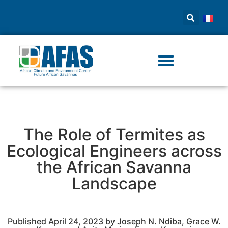
The Role of Termites as
Ecological Engineers across
the African Savanna
Landscape
Published April 24, 2023 by Joseph N. Ndiba, Grace W.