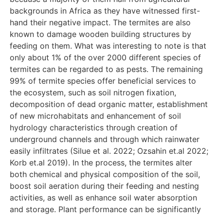
backgrounds in Africa as they have witnessed first-
hand their negative impact. The termites are also
known to damage wooden building structures by
feeding on them. What was interesting to note is that
only about 1% of the over 2000 different species of
termites can be regarded to as pests. The remaining
99% of termite species offer beneficial services to
the ecosystem, such as soil nitrogen fixation,
decomposition of dead organic matter, establishment
of new microhabitats and enhancement of soil
hydrology characteristics through creation of
underground channels and through which rainwater
easily infiltrates (Silue et al. 2022; Ozsahin et.al 2022;
Korb et.al 2019). In the process, the termites alter
both chemical and physical composition of the soil,
boost soil aeration during their feeding and nesting
activities, as well as enhance soil water absorption
and storage. Plant performance can be significantly