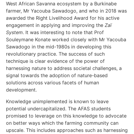
West African Savanna ecosystem by a Burkinabe
farmer, Mr Yacouba Sawadogo, and who in 2018 was
awarded the Right Livelihood Award for his active
engagement in applying and improving the
Zaï
System
. It was interesting to note that Prof
Souleymane Konate worked closely with Mr Yacouba
Sawadogo in the mid-1980s in developing this
revolutionary practice. The success of such
technique is clear evidence of the power of
harnessing nature to address societal challenges, a
signal towards the adoption of nature-based
solutions across various facets of human
development.
Knowledge unimplemented is known to leave
potential undercapitalized. The AFAS students
promised to leverage on this knowledge to advocate
on better ways which the farming community can
upscale. This includes approaches such as harnessing