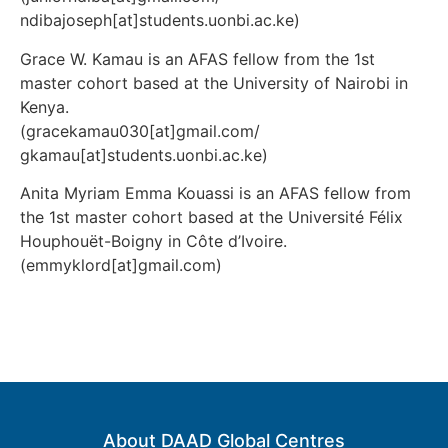
ndibajoseph[at]students.uonbi.ac.ke)
Grace W. Kamau is an AFAS fellow from the 1st
master cohort based at the University of Nairobi in
Kenya.
(gracekamau030[at]gmail.com/
gkamau[at]students.uonbi.ac.ke)
Anita Myriam Emma Kouassi is an AFAS fellow from
the 1st master cohort based at the Université Félix
Houphouët-Boigny in
Côte d’Ivoire.
(emmyklord[at]gmail.com)
About DAAD Global Centres