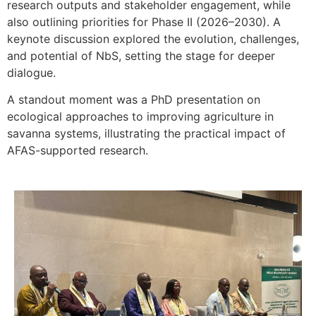
research outputs and stakeholder engagement, while
also outlining priorities for Phase II (2026–2030). A
keynote discussion explored the evolution, challenges,
and potential of NbS, setting the stage for deeper
dialogue.
A standout moment was a PhD presentation on
ecological approaches to improving agriculture in
savanna systems, illustrating the practical impact of
AFAS-supported research.