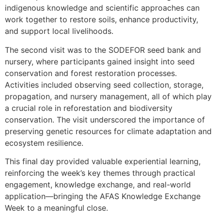
indigenous knowledge and scientific approaches can
work together to restore soils, enhance productivity,
and support local livelihoods.
The second visit was to the SODEFOR seed bank and
nursery, where participants gained insight into seed
conservation and forest restoration processes.
Activities included observing seed collection, storage,
propagation, and nursery management, all of which play
a crucial role in reforestation and biodiversity
conservation. The visit underscored the importance of
preserving genetic resources for climate adaptation and
ecosystem resilience.
This final day provided valuable experiential learning,
reinforcing the week’s key themes through practical
engagement, knowledge exchange, and real-world
application—bringing the AFAS Knowledge Exchange
Week to a meaningful close.