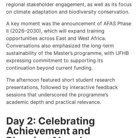
regional stakeholder engagement, as well as its focus
on climate adaptation and biodiversity conservation.
A key moment was the announcement of AFAS Phase
II (2026–2030), which will expand training
opportunities across East and West Africa.
Conversations also emphasized the long-term
sustainability of the Master’s programme, with UFHB
expressing commitment to supporting its
continuation beyond current funding.
The afternoon featured short student research
presentations, followed by interactive feedback
sessions that underscored the programme’s
academic depth and practical relevance.
Day 2: Celebrating
Achievement and