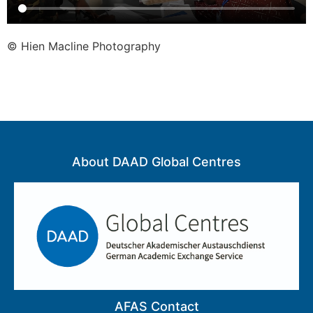
© Hien Macline Photography
About DAAD Global Centres
AFAS Contact