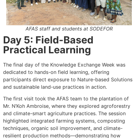
AFAS staff and students at SODEFOR
Day 5: Field-Based
Practical Learning
The final day of the Knowledge Exchange Week was
dedicated to hands-on field learning, offering
participants direct exposure to Nature-based Solutions
and sustainable land-use practices in action.
The first visit took the AFAS team to the plantation of
Mr. N’Koh Ambroise, where they explored agroforestry
and climate-smart agriculture practices. The session
highlighted integrated farming systems, composting
techniques, organic soil improvement, and climate-
resilient production methods—demonstrating how