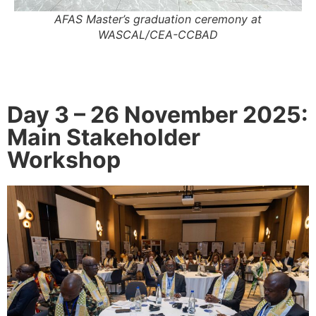
AFAS Master’s graduation ceremony at
WASCAL/CEA-CCBAD
Day 3 – 26 November 2025:
Main Stakeholder
Workshop