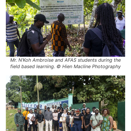
Mr. N’Koh Ambroise and AFAS students during the
field based learning. © Hien Macline Photography