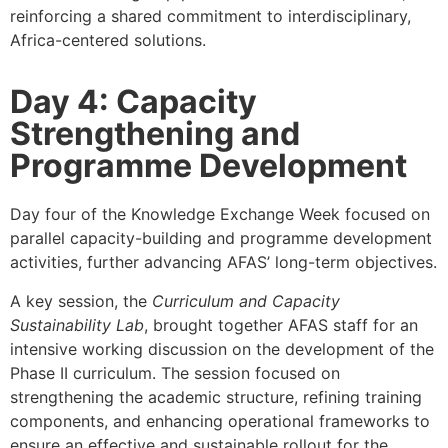
reinforcing a shared commitment to interdisciplinary,
Africa-centered solutions.
Day 4: Capacity
Strengthening and
Programme Development
Day four of the Knowledge Exchange Week focused on
parallel capacity-building and programme development
activities, further advancing AFAS’ long-term objectives.
A key session, the
Curriculum and Capacity
Sustainability Lab
, brought together AFAS staff for an
intensive working discussion on the development of the
Phase II curriculum. The session focused on
strengthening the academic structure, refining training
components, and enhancing operational frameworks to
ensure an effective and sustainable rollout for the