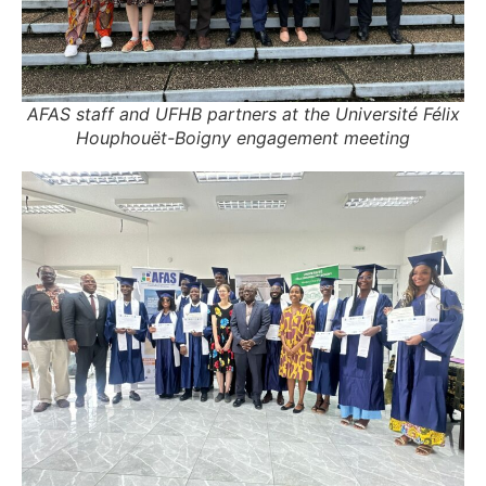
AFAS staff and UFHB partners at the Université Félix
Houphouët-Boigny engagement meeting