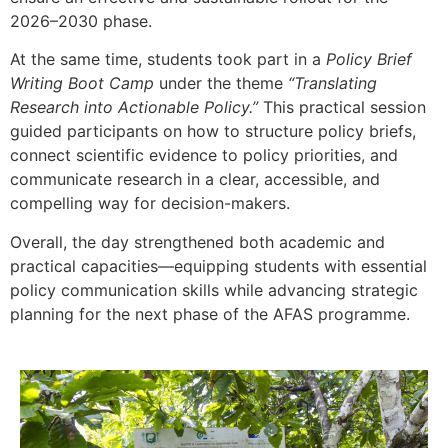
2026–2030 phase.
At the same time, students took part in a
Policy Brief
Writing Boot Camp
under the theme
“Translating
Research into Actionable Policy.”
This practical session
guided participants on how to structure policy briefs,
connect scientific evidence to policy priorities, and
communicate research in a clear, accessible, and
compelling way for decision-makers.
Overall, the day strengthened both academic and
practical capacities—equipping students with essential
policy communication skills while advancing strategic
planning for the next phase of the AFAS programme.