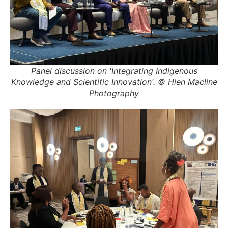
Panel discussion on 'Integrating Indigenous
Knowledge and Scientific Innovation'. © Hien Macline
Photography