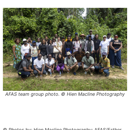
AFAS team group photo. © Hien Macline Photography
© Photos by: Hien Macline Photography; AFAS/Esther