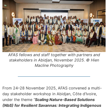
AFAS fellows and staff together with partners and
stakeholders in Abidjan, November 2025. © Hien
Macline Photography
From 24–28 November 2025, AFAS convened a multi-
day stakeholder workshop in Abidjan, Côte d’Ivoire,
under the theme
“
Scaling Nature-Based Solutions
(NbS) for Resilient Savannas: Integrating Indigenous