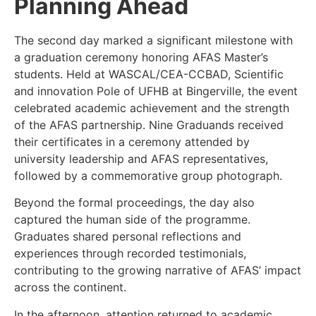
Planning Ahead
The second day marked a significant milestone with
a graduation ceremony honoring AFAS Master’s
students. Held at WASCAL/CEA-CCBAD, Scientific
and innovation Pole of UFHB at Bingerville, the event
celebrated academic achievement and the strength
of the AFAS partnership. Nine Graduands received
their certificates in a ceremony attended by
university leadership and AFAS representatives,
followed by a commemorative group photograph.
Beyond the formal proceedings, the day also
captured the human side of the programme.
Graduates shared personal reflections and
experiences through recorded testimonials,
contributing to the growing narrative of AFAS’ impact
across the continent.
In the afternoon, attention returned to academic