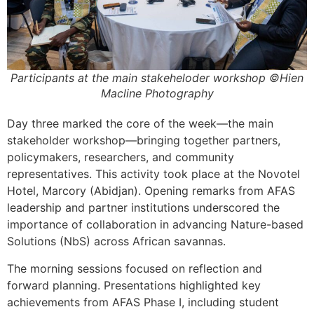
Participants at the main stakeheloder workshop ©Hien
Macline Photography
Day three marked the core of the week—the main
stakeholder workshop—bringing together partners,
policymakers, researchers, and community
representatives. This activity took place at the Novotel
Hotel, Marcory (Abidjan). Opening remarks from AFAS
leadership and partner institutions underscored the
importance of collaboration in advancing Nature-based
Solutions (NbS) across African savannas.
The morning sessions focused on reflection and
forward planning. Presentations highlighted key
achievements from AFAS Phase I, including student