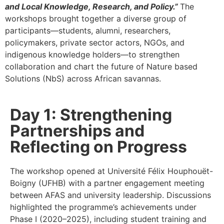
and Local Knowledge, Research, and Policy.”
The
workshops brought together a diverse group of
participants—students, alumni, researchers,
policymakers, private sector actors, NGOs, and
indigenous knowledge holders—to strengthen
collaboration and chart the future of Nature based
Solutions (NbS) across African savannas.
Day 1: Strengthening
Partnerships and
Reflecting on Progress
The workshop opened at Université Félix Houphouët-
Boigny (UFHB) with a partner engagement meeting
between AFAS and university leadership. Discussions
highlighted the programme’s achievements under
Phase I (2020–2025), including student training and