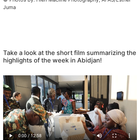
Juma
Take a look at the short film summarizing the
highlights of the week in Abidjan!