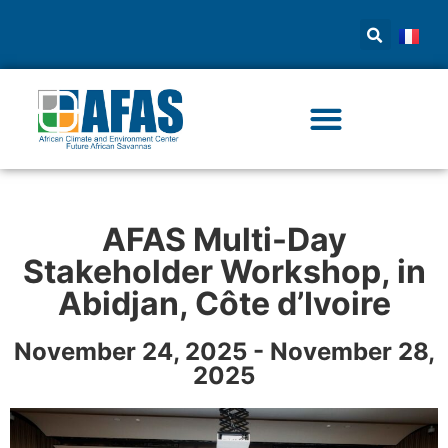
AFAS Multi-Day
Stakeholder Workshop, in
Abidjan, Côte d’Ivoire
November 24, 2025 - November 28,
2025