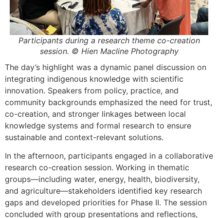
Participants during a research theme co-creation
session. © Hien Macline Photography
The day’s highlight was a dynamic panel discussion on
integrating indigenous knowledge with scientific
innovation. Speakers from policy, practice, and
community backgrounds emphasized the need for trust,
co-creation, and stronger linkages between local
knowledge systems and formal research to ensure
sustainable and context-relevant solutions.
In the afternoon, participants engaged in a collaborative
research co-creation session. Working in thematic
groups—including water, energy, health, biodiversity,
and agriculture—stakeholders identified key research
gaps and developed priorities for Phase II. The session
concluded with group presentations and reflections,