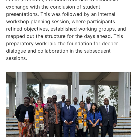
exchange with the conclusion of student
presentations. This was followed by an internal
workshop planning session, where participants
refined objectives, established working groups, and
mapped out the structure for the days ahead. This
preparatory work laid the foundation for deeper
dialogue and collaboration in the subsequent
sessions.